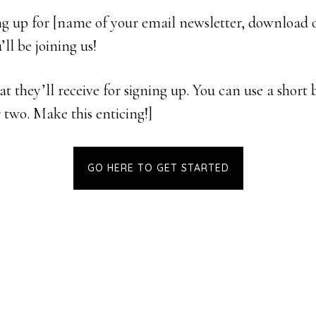
ng up for [name of your email newsletter, download o
ll be joining us!
t they’ll receive for signing up. You can use a short b
r two. Make this enticing!]
GO HERE TO GET STARTED