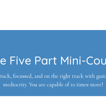
e Five Part Mini-Co
tuck, focussed, and on the right track with guitar 
mediocrity. You are capable of 10 times more!