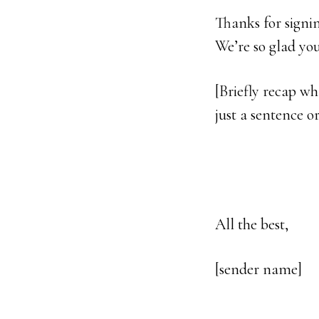
Thanks for signi
We’re so glad you’
[Briefly recap wha
just a sentence o
All the best,
[sender name]