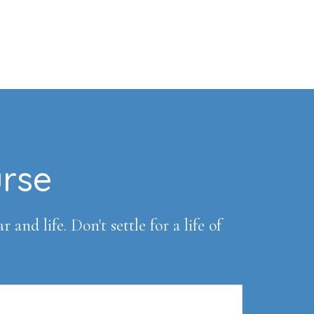
urse
and life. Don't settle for a life of