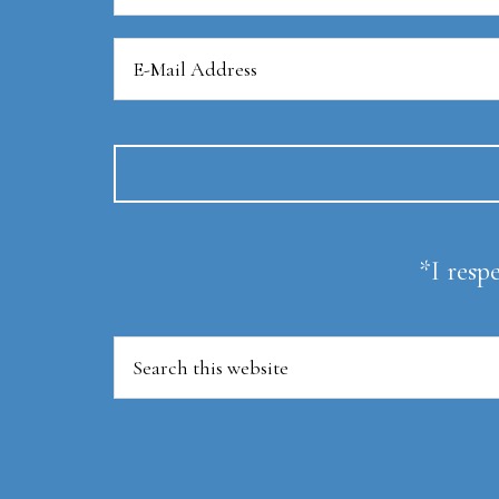
*I resp
Search
this
website