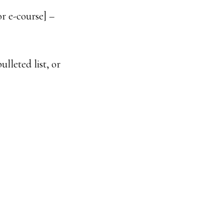
r e-course] –
ulleted list, or