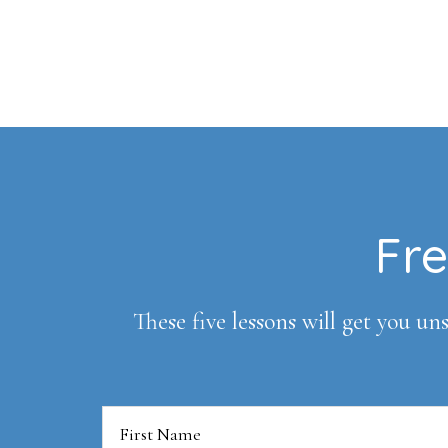
Footer
Fre
These five lessons will get you uns