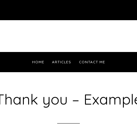
HOME
ARTICLES
CONTACT ME
Thank you – Exampl