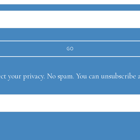
ect your privacy. No spam. You can unsubscribe 