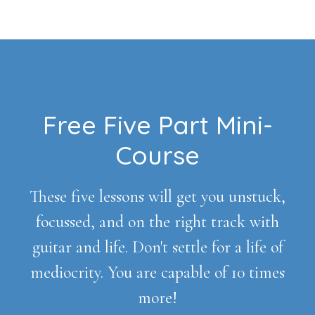
Footer
Free Five Part Mini-
Course
These five lessons will get you unstuck,
focussed, and on the right track with
guitar and life. Don't settle for a life of
mediocrity. You are capable of 10 times
more!