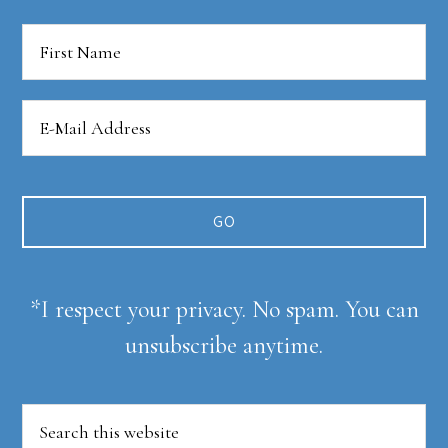
*I respect your privacy. No spam. You can
unsubscribe anytime.
Search