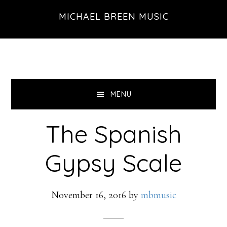
Skip
Skip
Skip
MICHAEL BREEN MUSIC
to
to
to
primary
main
footer
navigation
content
MENU
The Spanish
Gypsy Scale
November 16, 2016
by
mbmusic