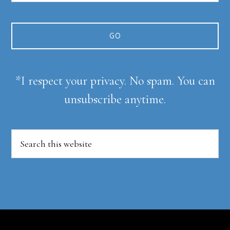
*I respect your privacy. No spam. You can
unsubscribe anytime.
Search
this
website