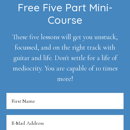
Footer
Free Five Part Mini-
Course
These five lessons will get you unstuck,
focussed, and on the right track with
guitar and life. Don't settle for a life of
mediocrity. You are capable of 10 times
more!