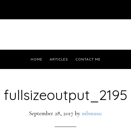
HOME
ARTICLES
CONTACT ME
fullsizeoutput_2195
September 28, 2017
by
mbmusic