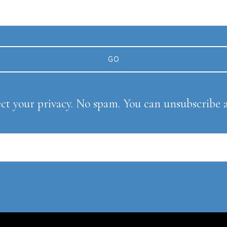
ect your privacy. No spam. You can unsubscribe 