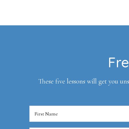
Footer
Fre
These five lessons will get you uns