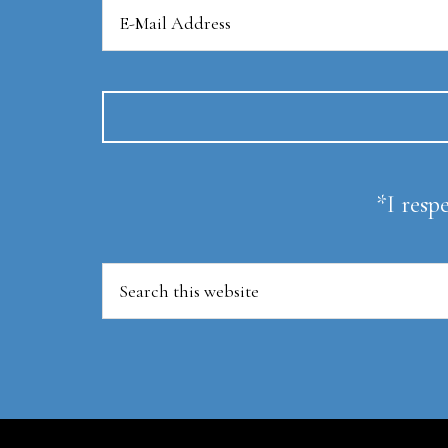
*I resp
Search
this
website