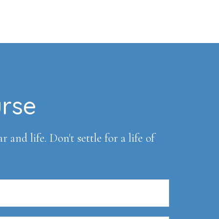
urse
and life. Don't settle for a life of