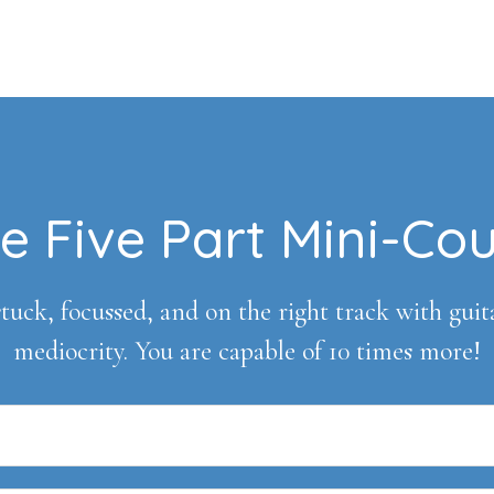
e Five Part Mini-Co
tuck, focussed, and on the right track with guitar 
mediocrity. You are capable of 10 times more!