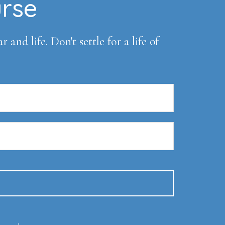
urse
and life. Don't settle for a life of