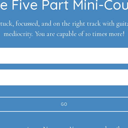
e Five Part Mini-Co
tuck, focussed, and on the right track with guitar 
mediocrity. You are capable of 10 times more!