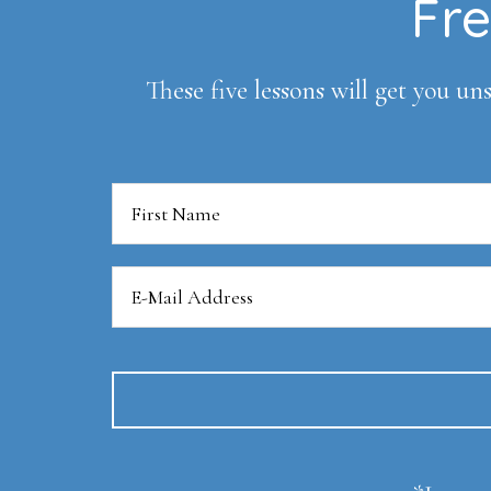
Footer
Fre
These five lessons will get you uns