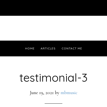
HOME
ARTICLES
CONTACT ME
testimonial-3
June 19, 2021
by
mbmusic