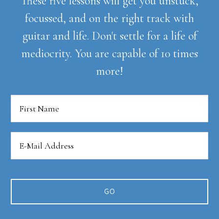
These five lessons will get you unstuck,
focussed, and on the right track with
guitar and life. Don't settle for a life of
mediocrity. You are capable of 10 times
more!