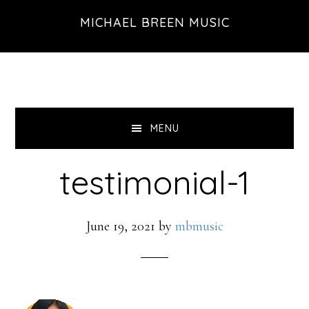
Skip
Skip
Skip
MICHAEL BREEN MUSIC
to
to
to
primary
main
footer
navigation
content
MENU
testimonial-1
June 19, 2021
by
mbmusic