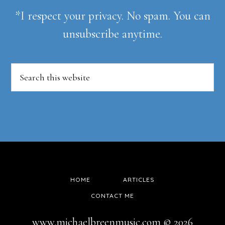
*I respect your privacy. No spam. You can
unsubscribe anytime.
Search
this
website
HOME
ARTICLES
CONTACT ME
www.michaelbreenmusic.com © 2026