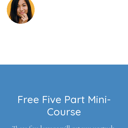
Footer
Free Five Part Mini-
Course