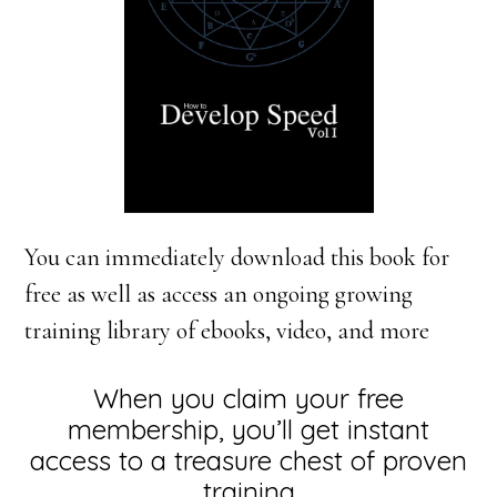
You can immediately download this book for
free as well as access an ongoing growing
training library of ebooks, video, and more
When you claim your free
membership, you’ll get instant
access to a treasure chest of proven
training