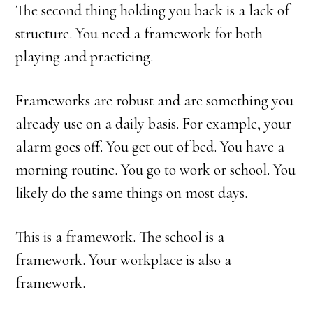
The second thing holding you back is a lack of
structure. You need a framework for both
playing and practicing.
Frameworks are robust and are something you
already use on a daily basis. For example, your
alarm goes off. You get out of bed. You have a
morning routine. You go to work or school. You
likely do the same things on most days.
This is a framework. The school is a
framework. Your workplace is also a
framework.