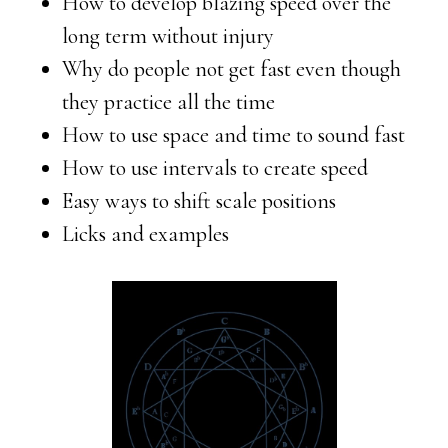
How to develop blazing speed over the
long term without injury
Why do people not get fast even though
they practice all the time
How to use space and time to sound fast
How to use intervals to create speed
Easy ways to shift scale positions
Licks and examples