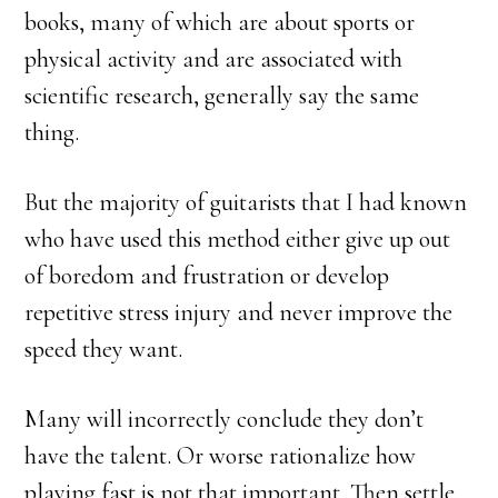
books, many of which are about sports or
physical activity and are associated with
scientific research, generally say the same
thing.
But the majority of guitarists that I had known
who have used this method either give up out
of boredom and frustration or develop
repetitive stress injury and never improve the
speed they want.
Many will incorrectly conclude they don’t
have the talent. Or worse rationalize how
playing fast is not that important. Then settle