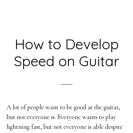
How to Develop
Speed on Guitar
A lot of people want to be good at the guitar,
but not everyone is. Everyone wants to play
lightning fast, but not everyone is able despite