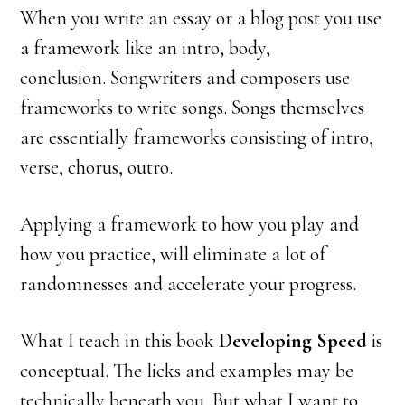
When you write an essay or a blog post you use
a framework like an intro, body,
conclusion. Songwriters and composers use
frameworks to write songs. Songs themselves
are essentially frameworks consisting of intro,
verse, chorus, outro.
Applying a framework to how you play and
how you practice, will eliminate a lot of
randomnesses and accelerate your progress.
What I teach in this book
Developing Speed
is
conceptual. The licks and examples may be
technically beneath you. But what I want to