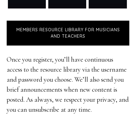
MEMBERS RESOURCE LIBRARY FOR MUSICIANS
AND TEACHERS
Once you register, you’ll have continuous
access to the resource library via the username
and password you choose. We’ll also send you
brief announcements when new content is
posted. As always, we respect your privacy, and
you can unsubscribe at any time.