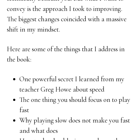
convey is the approach I took to improving.
The biggest changes coincided with a massive
shift in my mindset.
Here are some of the things that I address in
the book:
One powerful secret I learned from my
teacher Greg Howe about speed
The one thing you should focus on to play
fast
Why playing slow does not make you fast
and what does