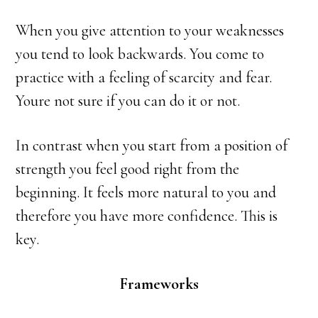
When you give attention to your weaknesses
you tend to look backwards. You come to
practice with a feeling of scarcity and fear.
Youre not sure if you can do it or not.
In contrast when you start from a position of
strength you feel good right from the
beginning. It feels more natural to you and
therefore you have more confidence. This is
key.
Frameworks