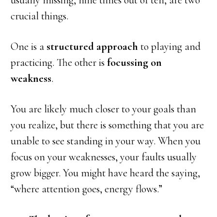
usually missing, nine times out of ten, are two
crucial things.
One is a
structured approach
to playing and
practicing. The other is
focussing on
weakness
.
You are likely much closer to your goals than
you realize, but there is something that you are
unable to see standing in your way. When you
focus on your weaknesses, your faults usually
grow bigger. You might have heard the saying,
“where attention goes, energy flows.”