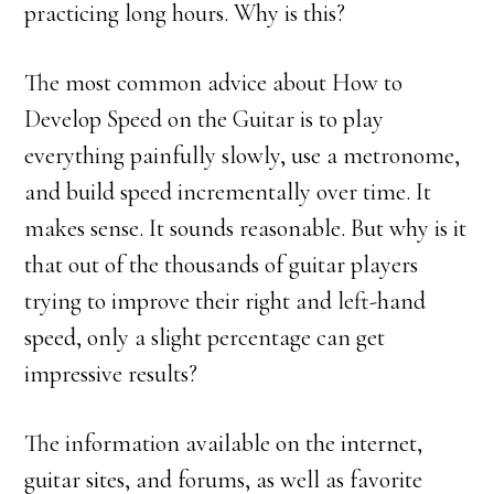
practicing long hours. Why is this?
The most common advice about How to
Develop Speed on the Guitar is to play
everything painfully slowly, use a metronome,
and build speed incrementally over time. It
makes sense. It sounds reasonable. But why is it
that out of the thousands of guitar players
trying to improve their right and left-hand
speed, only a slight percentage can get
impressive results?
The information available on the internet,
guitar sites, and forums, as well as favorite