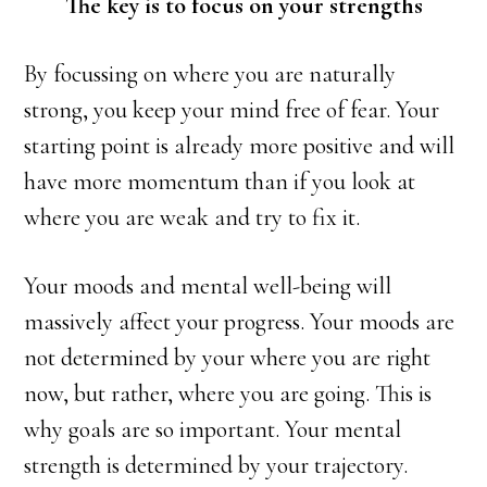
The key is to focus on your strengths
By focussing on where you are naturally
strong, you keep your mind free of fear. Your
starting point is already more positive and will
have more momentum than if you look at
where you are weak and try to fix it.
Your moods and mental well-being will
massively affect your progress. Your moods are
not determined by your where you are right
now, but rather, where you are going. This is
why goals are so important. Your mental
strength is determined by your trajectory.