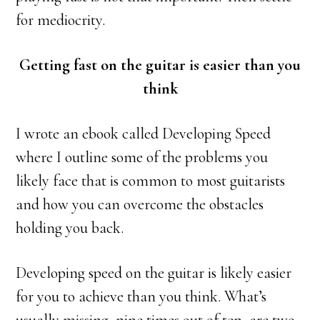
for mediocrity.
Getting fast on the guitar is easier than you
think
I wrote an ebook called Developing Speed
where I outline some of the problems you
likely face that is common to most guitarists
and how you can overcome the obstacles
holding you back.
Developing speed on the guitar is likely easier
for you to achieve than you think. What’s